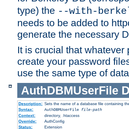
type) the
--with-berke
needs to be added to httpd
generate the necessary 
It is crucial that whateve
create your password files
use the same type of dat
AuthDBMUserFile
D
Description:
Sets the name of a database file containing the
Syntax:
AuthDBMUserFile
file-path
Context:
directory, .htaccess
Override:
AuthConfig
Status:
Extension