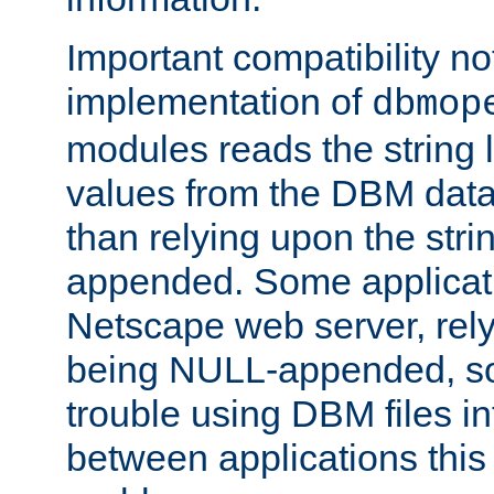
Important compatibility no
implementation of
dbmop
modules reads the string 
values from the DBM data 
than relying upon the str
appended. Some applicati
Netscape web server, rely
being NULL-appended, so 
trouble using DBM files i
between applications this