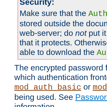
Security:
Make sure that the
Aut
stored outside the docum
web-server; do
not
put it
that it protects. Otherwis
able to download the
Au
The encrypted password 
which authentication front
or
mod_auth_basic
mod
being used. See
Passwor
information.