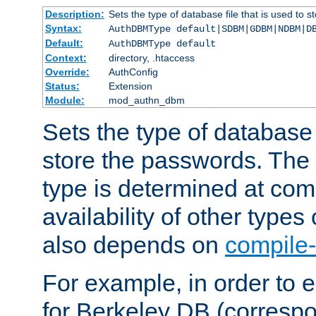
Description:
Sets the type of database file that is used to 
Syntax:
AuthDBMType default|SDBM|GDBM|NDBM|D
Default:
AuthDBMType default
Context:
directory, .htaccess
Override:
AuthConfig
Status:
Extension
Module:
mod_authn_dbm
Sets the type of database f
store the passwords. The
type is determined at com
availability of other types
also depends on
compile-
For example, in order to 
for Berkeley DB (corresp