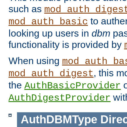
such as
mod_auth_diges
to authen
mod_auth_basic
looking up users in
dbm
pas
functionality is provided by
When using
mod_auth_ba
, this m
mod_auth_digest
the
o
AuthBasicProvider
wit
AuthDigestProvider
AuthDBMType
Direc