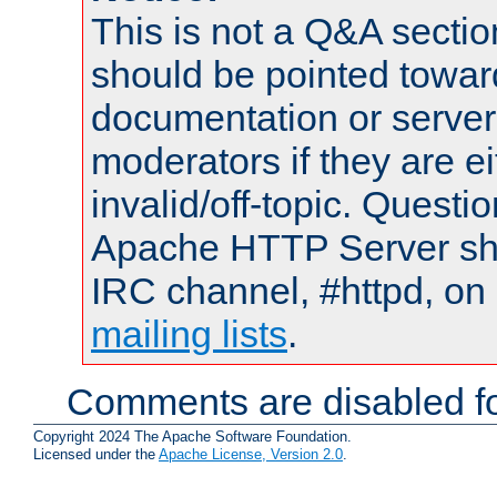
This is not a Q&A sect
should be pointed towar
documentation or serve
moderators if they are 
invalid/off-topic. Quest
Apache HTTP Server shou
IRC channel, #httpd, on 
mailing lists
.
Comments are disabled fo
Copyright 2024 The Apache Software Foundation.
Licensed under the
Apache License, Version 2.0
.