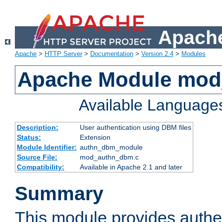
Apache
Apache
>
HTTP Server
>
Documentation
>
Version 2.4
>
Modules
Apache Module mo
Available Language
Description:
User authentication using DBM files
Status:
Extension
Module Identifier:
authn_dbm_module
Source File:
mod_authn_dbm.c
Compatibility:
Available in Apache 2.1 and later
Summary
This module provides authen