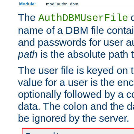
Module:
mod_authn_dbm
The
d
AuthDBMUserFile
name of a DBM file contain
and passwords for user a
path
is the absolute path t
The user file is keyed on
value for a user is the e
optionally followed by a c
data. The colon and the dat
be ignored by the server.