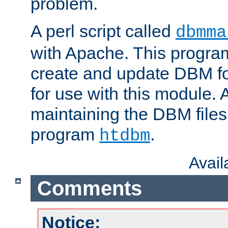
problem.
A perl script called
dbmma
with Apache. This progra
create and update DBM fo
for use with this module. A
maintaining the DBM files
program
.
htdbm
Avai
Comments
Notice: