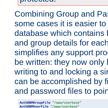
Combining Group and Pas
some cases it is easier t
database which contains 
and group details for each
simplifies any support pr
be written: they now only 
writing to and locking a s
can be accomplished by fi
and password files to poi
AuthDBMGroupFile
"/www/userbase"
AuthDBMUserFile
"/www/userbase"