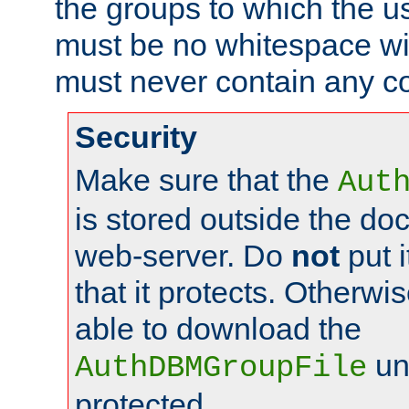
the groups to which the u
must be no whitespace wit
must never contain any c
Security
Make sure that the
Aut
is stored outside the do
web-server. Do
not
put i
that it protects. Otherwis
able to download the
un
AuthDBMGroupFile
protected.