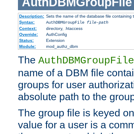
AuthDBMGroupFile
Description:
Sets the name of the database file containing t
Syntax:
AuthDBMGroupFile
file-path
Context:
directory, .htaccess
Override:
AuthConfig
Status:
Extension
Module:
mod_authz_dbm
The
AuthDBMGroupFile
name of a DBM file contain
groups for user authoriza
absolute path to the group 
The group file is keyed o
value for a user is a comm