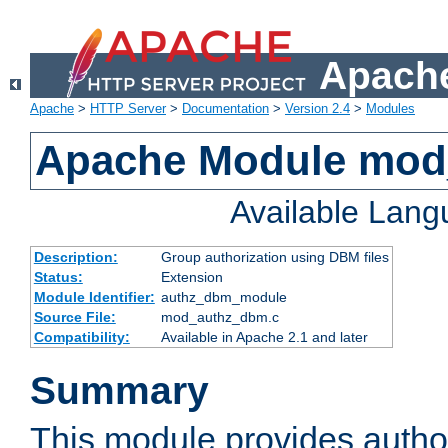
Apache
Apache
>
HTTP Server
>
Documentation
>
Version 2.4
>
Modules
Apache Module mo
Available Lan
Description:
Group authorization using DBM files
Status:
Extension
Module Identifier:
authz_dbm_module
Source File:
mod_authz_dbm.c
Compatibility:
Available in Apache 2.1 and later
Summary
This module provides author