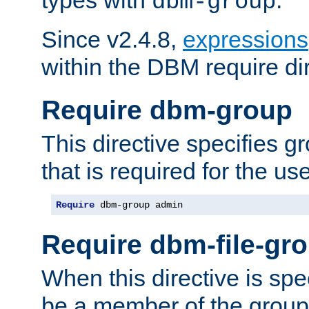
dbm-group
Since v2.4.8,
expressions
within the DBM require dir
Require dbm-group
This directive specifies 
that is required for the us
Require
 dbm-group admin
Require dbm-file-gr
When this directive is spe
be a member of the group 