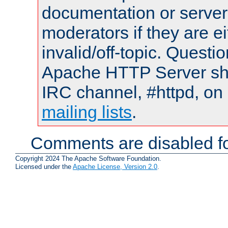
documentation or serve
moderators if they are 
invalid/off-topic. Quest
Apache HTTP Server shou
IRC channel, #httpd, on 
mailing lists
.
Comments are disabled fo
Copyright 2024 The Apache Software Foundation.
Licensed under the
Apache License, Version 2.0
.