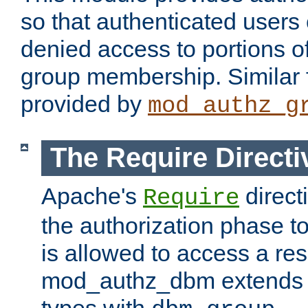
so that authenticated users
denied access to portions o
group membership. Similar f
provided by
mod_authz_g
The Require Directi
Apache's
direct
Require
the authorization phase to
is allowed to access a re
mod_authz_dbm extends t
types with
.