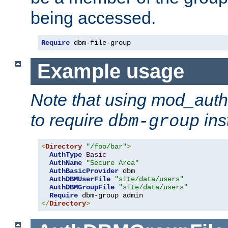
being accessed.
Require
 dbm-file-group
Example usage
Note that using mod_aut
to require
ins
dbm-group
<
Directory
"/foo/bar"
>
AuthType
Basic
AuthName
"Secure Area"
AuthBasicProvider
 dbm

AuthDBMUserFile
"site/data/users"
AuthDBMGroupFile
"site/data/users"
Require
</
Directory
>