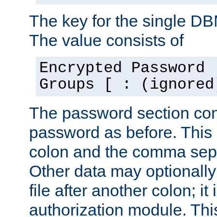
The key for the single D
The value consists of
Encrypted Password 
Groups [ : (ignored
The password section con
password as before. This 
colon and the comma separ
Other data may optionally
file after another colon; it
authorization module. Thi