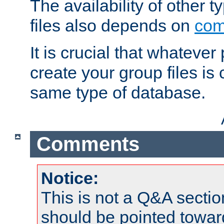
The availability of other 
files also depends on
com
It is crucial that whateve
create your group files is
same type of database.
Comments
Notice:
This is not a Q&A sect
should be pointed towar