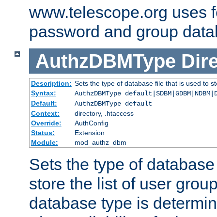
www.telescope.org uses f
password and group data
AuthzDBMType
Dir
Description:
Sets the type of database file that is used to st
Syntax:
AuthzDBMType default|SDBM|GDBM|NDBM|
Default:
AuthzDBMType default
Context:
directory, .htaccess
Override:
AuthConfig
Status:
Extension
Module:
mod_authz_dbm
Sets the type of database f
store the list of user grou
database type is determin