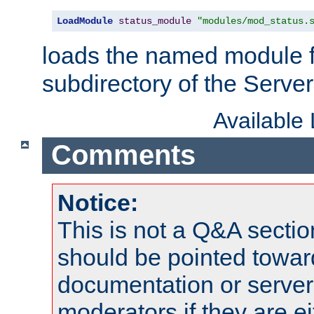
LoadModule
status_module
"modules/mod_status.
loads the named module 
subdirectory of the Serve
Available
Comments
Notice:
This is not a Q&A sect
should be pointed towar
documentation or serve
moderators if they are 