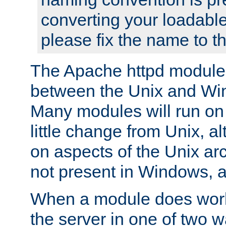
converting your loadable
please fix the name to t
The Apache httpd module
between the Unix and Wi
Many modules will run on
little change from Unix, a
on aspects of the Unix ar
not present in Windows, a
When a module does work,
the server in one of two w