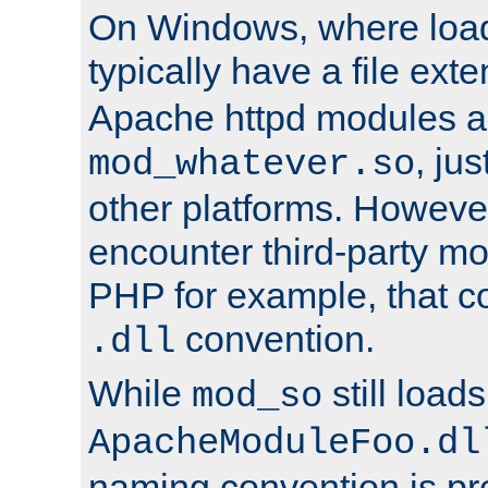
On Windows, where load
typically have a file ext
Apache httpd modules a
, ju
mod_whatever.so
other platforms. Howeve
encounter third-party m
PHP for example, that co
convention.
.dll
While
still load
mod_so
ApacheModuleFoo.dl
naming convention is pre