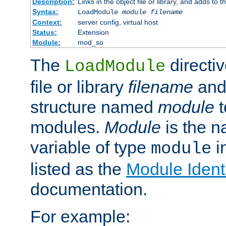
Description:
Links in the object file or library, and adds to t
Syntax:
LoadModule
module filename
Context:
server config, virtual host
Status:
Extension
Module:
mod_so
The
directiv
LoadModule
file or library
filename
and
structure named
module
t
modules.
Module
is the n
variable of type
in
module
listed as the
Module Identi
documentation.
For example: