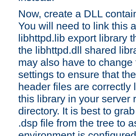
Now, create a DLL contai
You will need to link this 
libhttpd.lib export library
the libhttpd.dll shared lib
may also have to change 
settings to ensure that th
header files are correctly
this library in your server
directory. It is best to gr
.dsp file from the tree to 
environment is configured 