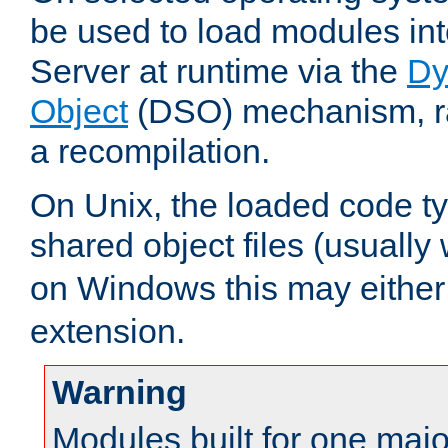
be used to load modules i
Server at runtime via the
Dy
Object
(DSO) mechanism, ra
a recompilation.
On Unix, the loaded code t
shared object files (usually
on Windows this may either
extension.
Warning
Modules built for one majo