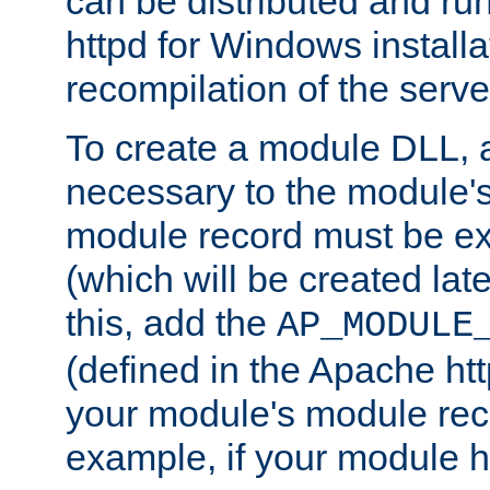
can be distributed and r
httpd for Windows installa
recompilation of the serve
To create a module DLL, 
necessary to the module's
module record must be ex
(which will be created lat
this, add the
AP_MODULE
(defined in the Apache htt
your module's module reco
example, if your module h