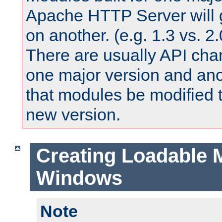
Apache HTTP Server will 
on another. (e.g. 1.3 vs. 2.
There are usually API ch
one major version and ano
that modules be modified t
new version.
Creating Loadable 
Windows
Note