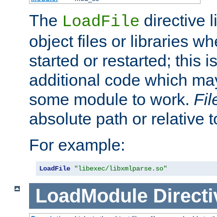
The
directive 
LoadFile
object files or libraries w
started or restarted; this 
additional code which may
some module to work.
Fi
absolute path or relative 
For example:
LoadFile
"libexec/libxmlparse.so"
LoadModule
Directi