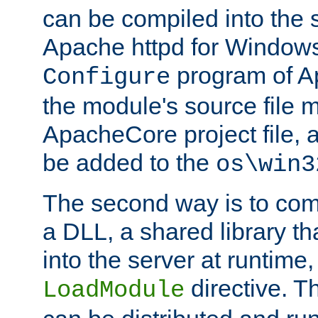
can be compiled into the 
Apache httpd for Windows
program of Ap
Configure
the module's source file 
ApacheCore project file, 
be added to the
os\win3
The second way is to com
a DLL, a shared library t
into the server at runtime,
directive. 
LoadModule