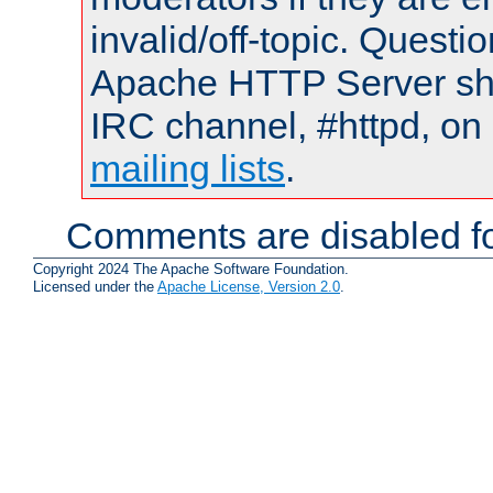
invalid/off-topic. Quest
Apache HTTP Server shou
IRC channel, #httpd, on 
mailing lists
.
Comments are disabled fo
Copyright 2024 The Apache Software Foundation.
Licensed under the
Apache License, Version 2.0
.