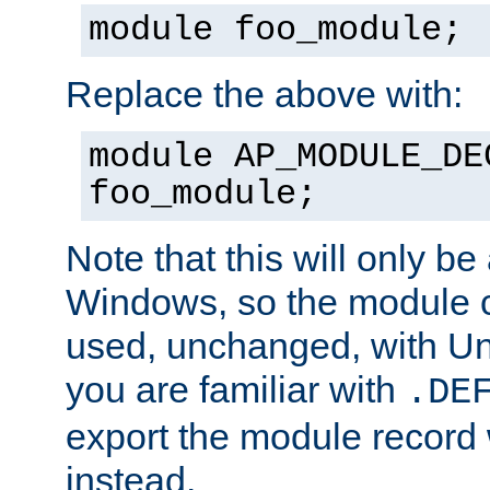
module foo_module;
Replace the above with:
module AP_MODULE_DE
foo_module;
Note that this will only be
Windows, so the module c
used, unchanged, with Unix
you are familiar with
.DE
export the module record 
instead.