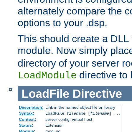
alternately compare the c
options to your .dsp.
This should create a DLL 
module. Now simply place 
directory of your server r
directive to l
LoadModule
LoadFile
Directive
Description:
Link in the named object file or library
Syntax:
LoadFile
filename
[
filename
] ...
Context:
server config, virtual host
Status:
Extension
Module:
mod_so