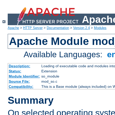
Apache
Apache
>
HTTP Server
>
Documentation
>
Version 2.4
>
Modules
Apache Module mod
Available Languages:
e
Description:
Loading of executable code and modules into t
Status:
Extension
Module Identifier:
so_module
Source File:
mod_so.c
Compatibility:
This is a Base module (always included) on
Summary
On selected operating syst