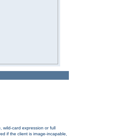
e, wild-card expression or full
yed if the client is image-incapable,