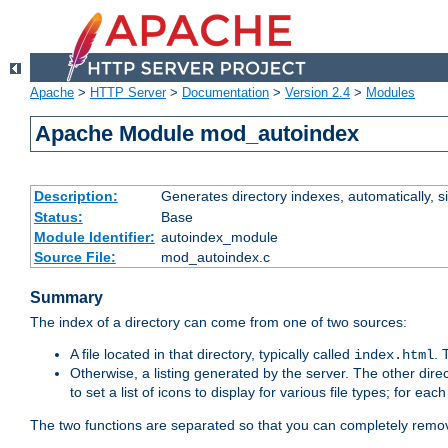
Apache
>
HTTP Server
>
Documentation
>
Version 2.4
>
Modules
Apache Module mod_autoindex
Description:
Generates directory indexes, automatically, s
Status:
Base
Module Identifier:
autoindex_module
Source File:
mod_autoindex.c
Summary
The index of a directory can come from one of two sources:
A file located in that directory, typically called
.
index.html
Otherwise, a listing generated by the server. The other direct
to set a list of icons to display for various file types; for eac
The two functions are separated so that you can completely remov