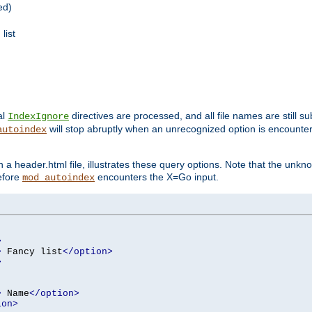
ed)
list
al
directives are processed, and all file names are still s
IndexIgnore
will stop abruptly when an unrecognized option is encount
autoindex
a header.html file, illustrates these query options. Note that the unkn
before
encounters the X=Go input.
mod_autoindex
>
>
 Fancy list
</option>
>
>
 Name
</option>
ion>