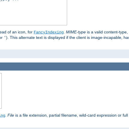
stead of an icon, for
.
MIME-type
is a valid content-type
FancyIndexing
or
). This alternate text is displayed if the client is image-incapable, h
'
.
.
File
is a file extension, partial filename, wild-card expression or full
ing