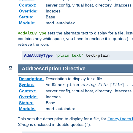
Context:
server config, virtual host, directory, .htaccess
Override:
Indexes
Status:
Base
Module:
mod_autoindex
sets the alternate text to display for a file, in
AddAltByType
contains any whitespace, you have to enclose it in quotes (
"
retrieve the icon.
AddAltByType
'plain text'
 text
/
plain
AddDescription
Directive
Description:
Description to display for a file
Syntax:
AddDescription
string file
[
file
] ..
Context:
server config, virtual host, directory, .htaccess
Override:
Indexes
Status:
Base
Module:
mod_autoindex
This sets the description to display for a file, for
FancyIndex
String
is enclosed in double quotes (
).
"