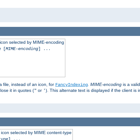
 an icon selected by MIME-encoding
g
[
MIME-encoding
] ...
 file, instead of an icon, for
.
MIME-encoding
is a vali
FancyIndexing
ose it in quotes (
or
). This alternate text is displayed if the client 
"
'
 an icon selected by MIME content-type
type
] ...