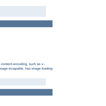
d content-encoding, such as
x-
is image-incapable, has image loading