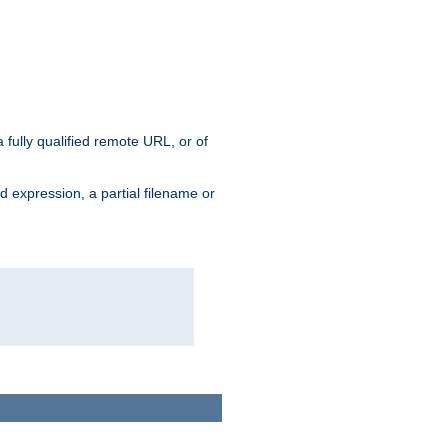
 fully qualified remote URL, or of
ard expression, a partial filename or