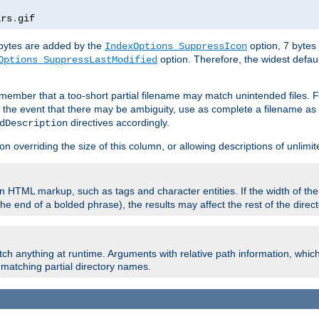
ars
.
gif
e bytes are added by the
option, 7 bytes
IndexOptions SuppressIcon
option. Therefore, the widest defaul
Options SuppressLastModified
member that a too-short partial filename may match unintended files.
n the event that there may be ambiguity, use as complete a filename as 
directives accordingly.
dDescription
on overriding the size of this column, or allowing descriptions of unlimit
 HTML markup, such as tags and character entities. If the width of th
e end of a bolded phrase), the results may affect the rest of the directo
ch anything at runtime. Arguments with relative path information, whic
id matching partial directory names.