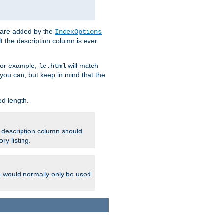
 are added by the
IndexOptions
t the description column is ever
 For example,
will match
le.html
you can, but keep in mind that the
ed length.
e description column should
ry listing.
h would normally only be used