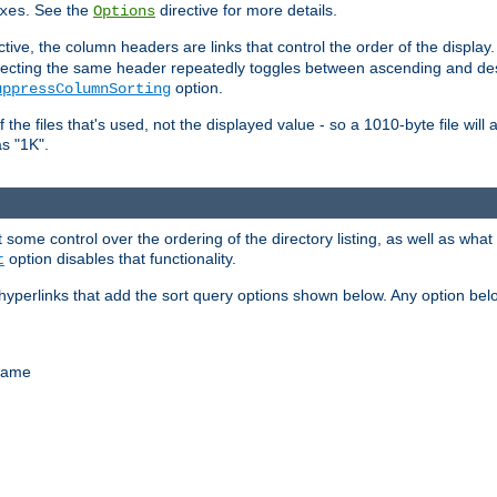
. See the
directive for more details.
xes
Options
ctive, the column headers are links that control the order of the display. 
. Selecting the same header repeatedly toggles between ascending and 
option.
uppressColumnSorting
f the files that's used, not the displayed value - so a 1010-byte file wil
as "1K".
some control over the ordering of the directory listing, as well as what fi
option disables that functionality.
t
hyperlinks that add the sort query options shown below. Any option be
 name