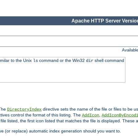
Apache HTTP Server Version
Availabl
imilar to the Unix
command or the Win32
shell command
ls
dir
 The
directive sets the name of the file or files to be u
DirectoryIndex
ives control the format of this listing. The
,
AddIcon
AddIconByEncod
h file listed, the first icon listed that matches the file is displayed. These
e (or replace) automatic index generation should you want to.