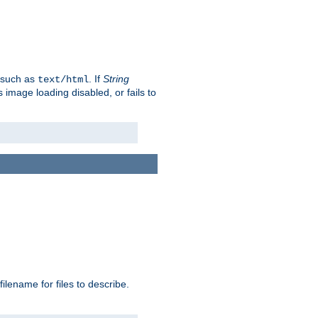
, such as
. If
String
text/html
as image loading disabled, or fails to
 filename for files to describe.