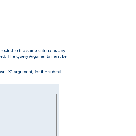
ubjected to the same criteria as any
ered. The Query Arguments must be
own "X" argument, for the submit