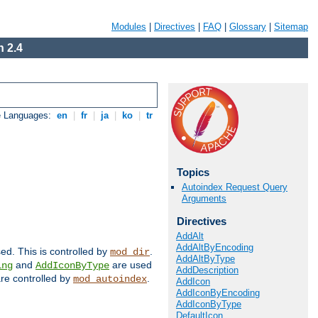
Modules
|
Directives
|
FAQ
|
Glossary
|
Sitemap
 2.4
e Languages:
en
|
fr
|
ja
|
ko
|
tr
Topics
Autoindex Request Query
Arguments
Directives
AddAlt
AddAltByEncoding
sed. This is controlled by
.
mod_dir
AddAltByType
and
are used
ing
AddIconByType
AddDescription
 are controlled by
.
mod_autoindex
AddIcon
AddIconByEncoding
AddIconByType
DefaultIcon