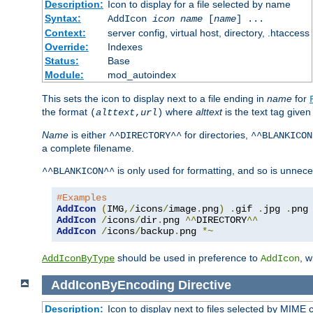
Description:
Icon to display for a file selected by name
Syntax:
AddIcon
icon
name
[
name
] ...
Context:
server config, virtual host, directory, .htaccess
Override:
Indexes
Status:
Base
Module:
mod_autoindex
This sets the icon to display next to a file ending in
name
for
the format
where
alttext
is the text tag given
(
alttext
,
url
)
Name
is either
for directories,
^^DIRECTORY^^
^^BLANKICON
a complete filename.
is only used for formatting, and so is unnece
^^BLANKICON^^
#Examples
AddIcon
(
IMG
,/
icons
/
image
.
png
)
.
gif 
.
jpg 
.
AddIcon
/
icons
/
dir
.
png 
^^
DIRECTORY
^^
AddIcon
/
icons
/
backup
.
png 
*~
should be used in preference to
, 
AddIconByType
AddIcon
AddIconByEncoding
Directive
Description:
Icon to display next to files selected by MIME