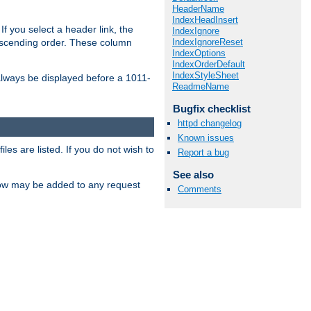
HeaderName
IndexHeadInsert
If you select a header link, the
IndexIgnore
IndexIgnoreReset
descending order. These column
IndexOptions
IndexOrderDefault
IndexStyleSheet
l always be displayed before a 1011-
ReadmeName
Bugfix checklist
httpd changelog
Known issues
les are listed. If you do not wish to
Report a bug
See also
low may be added to any request
Comments