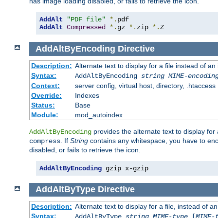
has image loading disabled, or fails to retrieve the icon.
AddAlt
"PDF file"
*.
AddAlt
Compressed
*.
gz 
*.
zip 
*.
Z
AddAltByEncoding
Directive
Description:
Alternate text to display for a file instead of
Syntax:
AddAltByEncoding
string
MIME-encodin
Context:
server config, virtual host, directory, .htaccess
Override:
Indexes
Status:
Base
Module:
mod_autoindex
provides the alternate text to display for a
AddAltByEncoding
. If
String
contains any whitespace, you have to encl
compress
disabled, or fails to retrieve the icon.
AddAltByEncoding
 gzip x-gzip
AddAltByType
Directive
Description:
Alternate text to display for a file, instead of
Syntax:
AddAltByType
string
MIME-type
[
MIME-