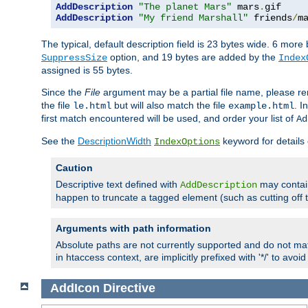
AddDescription
"The planet Mars"
 mars
.
AddDescription
"My friend Marshall"
 friends
/
m
The typical, default description field is 23 bytes wide. 6 mor
option, and 19 bytes are added by the
SuppressSize
Index
assigned is 55 bytes.
Since the
File
argument may be a partial file name, please re
the file
but will also match the file
. I
le.html
example.html
first match encountered will be used, and order your list of
Ad
See the
DescriptionWidth
keyword for details 
IndexOptions
Caution
Descriptive text defined with
may contain
AddDescription
happen to truncate a tagged element (such as cutting off th
Arguments with path information
Absolute paths are not currently supported and do not mat
in htaccess context, are implicitly prefixed with '*/' to avo
AddIcon
Directive