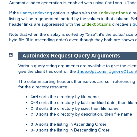
Automatic index generation is enabled with using
Options +Inde
If the
option is given with the
dire
FancyIndexing
IndexOptions
listing will be regenerated, sorted by the values in that column
header links are suppressed with the
directive's
IndexOptions
S
Note that when the display is sorted by "Size", it's the
actual
size o
byte file (if in ascending order) even though they both are shown 
Autoindex Request Query Arguments
Various query string arguments are available to give the client 
give the client this control, the
IndexOptions IgnoreClien
The column sorting headers themselves are self-referencing 
for the directory resource.
sorts the directory by file name
C=N
sorts the directory by last-modified date, then file
C=M
sorts the directory by size, then file name
C=S
sorts the directory by description, then file name
C=D
sorts the listing in Ascending Order
O=A
sorts the listing in Descending Order
O=D