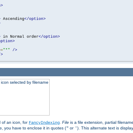
n>
>
 Ascending
</option>
>
>
 in Normal order
</option>
option>
e
=
"*"
/>
/>
an icon selected by filename
d of an icon, for
.
File
is a file extension, partial filenam
FancyIndexing
 you have to enclose it in quotes (
or
). This alternate text is displa
"
'