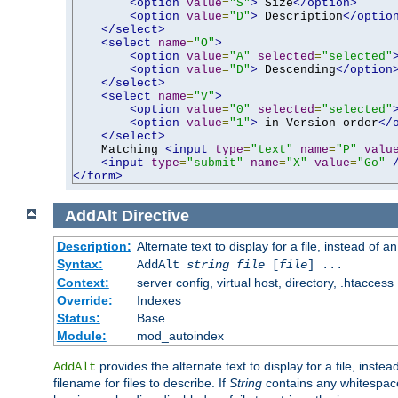
<option
value
=
"S"
>
 Size
</option>
<option
value
=
"D"
>
 Description
</optio
</select>
<select
name
=
"O"
>
<option
value
=
"A"
selected
=
"selected"
<option
value
=
"D"
>
 Descending
</option
</select>
<select
name
=
"V"
>
<option
value
=
"0"
selected
=
"selected"
<option
value
=
"1"
>
 in Version order
</
</select>
    Matching 
<input
type
=
"text"
name
=
"P"
valu
<input
type
=
"submit"
name
=
"X"
value
=
"Go"
</form>
AddAlt
Directive
Description:
Alternate text to display for a file, instead of 
Syntax:
AddAlt
string
file
[
file
] ...
Context:
server config, virtual host, directory, .htaccess
Override:
Indexes
Status:
Base
Module:
mod_autoindex
provides the alternate text to display for a file, instea
AddAlt
filename for files to describe. If
String
contains any whitespace,