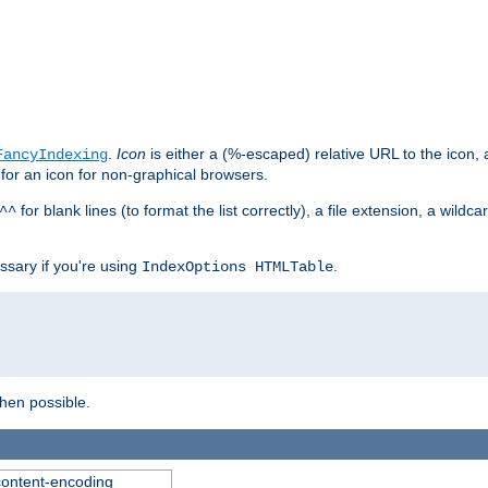
.
Icon
is either a (%-escaped) relative URL to the icon, a
FancyIndexing
 for an icon for non-graphical browsers.
for blank lines (to format the list correctly), a file extension, a wildc
^^
ssary if you're using
.
IndexOptions HTMLTable
when possible.
 content-encoding