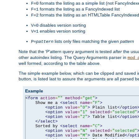
formats the listing as a simple list (not FancyIndex
F=0
formats the listing as a FancyIndexed list
F=1
formats the listing as an HTMLTable FancyIndexed 
F=2
disables version sorting
V=0
enables version sorting
V=1
lists only files matching the given
pattern
P=
pattern
Note that the 'P'attern query argument is tested
after
the usu
other autoindex listing. The Query Arguments parser in
mod_
well formed, according to the table above.
The simple example below, which can be clipped and saved in 
button, is listed last to assure the arguments are all parsed 
Example
<form
action
=
""
method
=
"get"
>
    Show me a 
<select
name
=
"F"
>
<option
value
=
"0"
>
 Plain list
</option
<option
value
=
"1"
selected
=
"selected"
<option
value
=
"2"
>
 Table list
</option
</select>
    Sorted by 
<select
name
=
"C"
>
<option
value
=
"N"
selected
=
"selected"
<option
value
=
"M"
>
 Date Modified
</opt