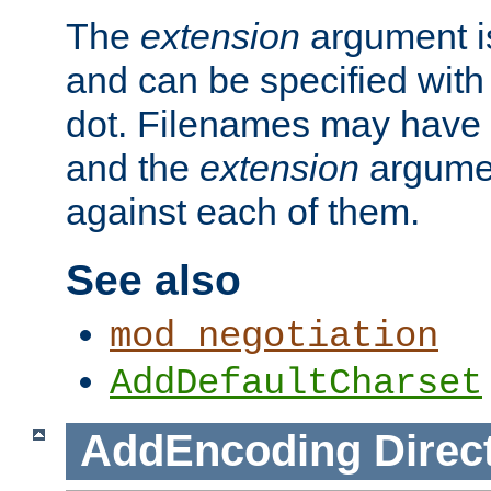
The
extension
argument is
and can be specified with 
dot. Filenames may have
and the
extension
argumen
against each of them.
See also
mod_negotiation
AddDefaultCharset
AddEncoding
Direc