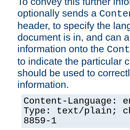
To convey this further in
optionally sends a
Conte
header, to specify the lan
document is in, and can 
information onto the
Cont
to indicate the particular 
should be used to correct
information.
Content-Language: e
Type: text/plain; c
8859-1