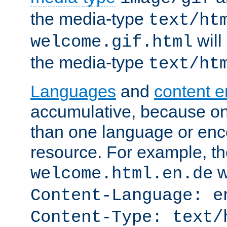
the media-type
text/ht
will
welcome.gif.html
the media-type
text/ht
Languages
and
content 
accumulative, because o
than one language or enco
resource. For example, the
w
welcome.html.en.de
Content-Language: e
Content-Type: text/