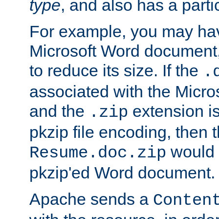
type
, and also has a parti
For example, you may have
Microsoft Word document,
to reduce its size. If the
.
associated with the Micros
and the
extension is
.zip
pkzip file encoding, then t
would 
Resume.doc.zip
pkzip'ed Word document.
Apache sends a
Conten