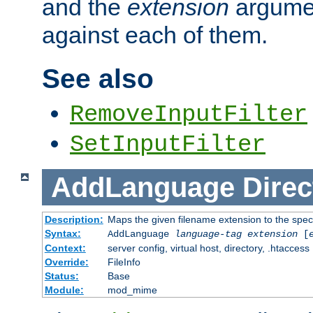
and the
extension
argumen
against each of them.
See also
RemoveInputFilter
SetInputFilter
AddLanguage
Direc
Description:
Maps the given filename extension to the spec
Syntax:
AddLanguage
language-tag
extension
[
Context:
server config, virtual host, directory, .htaccess
Override:
FileInfo
Status:
Base
Module:
mod_mime