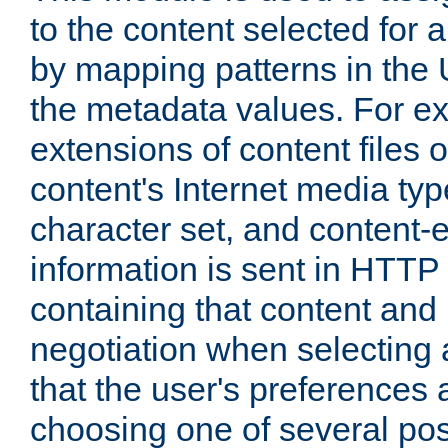
to the content selected fo
by mapping patterns in the 
the metadata values. For e
extensions of content files o
content's Internet media ty
character set, and content-
information is sent in HTT
containing that content and
negotiation when selecting 
that the user's preferences
choosing one of several pos