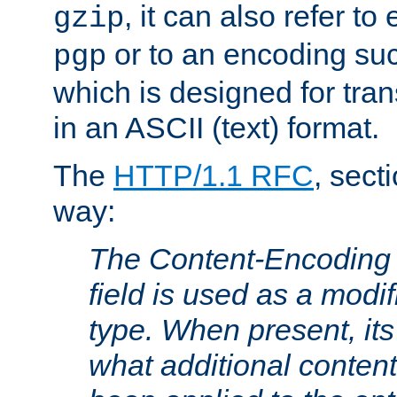
, it can also refer to
gzip
or to an encoding su
pgp
which is designed for trans
in an ASCII (text) format.
The
HTTP/1.1 RFC
, sect
way:
The Content-Encoding 
field is used as a modif
type. When present, its
what additional conten