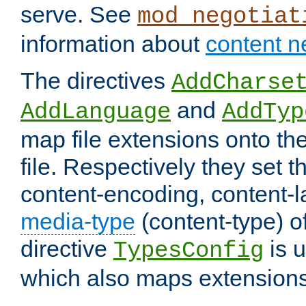
serve. See
mod_negotiat
information about
content n
The directives
AddCharse
and
AddLanguage
AddTyp
map file extensions onto the
file. Respectively they set t
content-encoding, content-
media-type
(content-type) 
directive
is u
TypesConfig
which also maps extensions