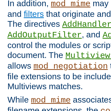
In addition,
may 
mod_mime
and
filters
that originate an
The directives
AddHandle
, and
AddOutputFilter
A
control the modules or scrip
document. The
Multiview
allows
mod_negotiation
file extensions to be includ
Multiviews matches.
While
associates
mod_mime
filename extensions, the