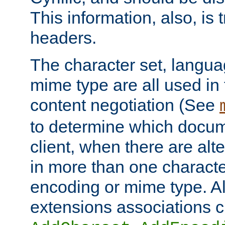
This information, also, is
headers.
The character set, langu
mime type are all used in
content negotiation (See
to determine which docume
client, when there are al
in more than one characte
encoding or mime type. Al
extensions associations c