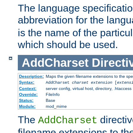
The language specification
abbreviation for the lang
is the name of the particu
which should be used.
AddCharset
Directi
Description:
Maps the given filename extensions to the spe
Syntax:
AddCharset
charset
extension
[
extens
Context:
server config, virtual host, directory, .htaccess
Override:
FileInfo
Status:
Base
Module:
mod_mime
The
directi
AddCharset
filename extensions to th