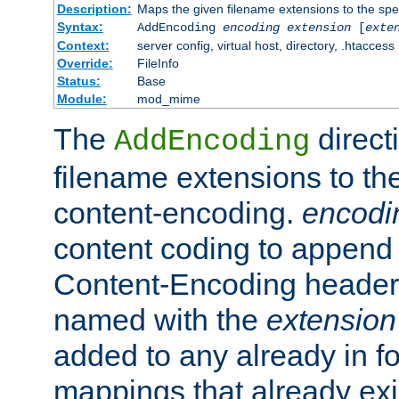
Description:
Maps the given filename extensions to the spe
Syntax:
AddEncoding
encoding
extension
[
exte
Context:
server config, virtual host, directory, .htaccess
Override:
FileInfo
Status:
Base
Module:
mod_mime
The
direct
AddEncoding
filename extensions to th
content-encoding.
encodi
content coding to append 
Content-Encoding header 
named with the
extension
added to any already in fo
mappings that already exi