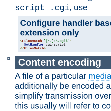
, use
script .cgi
Configure handler base
extension only
<
FilesMatch
"[^.]+\.cgi$"
>
SetHandler
</
FilesMatch
>
Content encoding
A file of a particular
media
additionally be encoded a
simplify transmission over
this usually will refer to