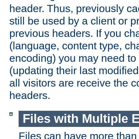
header. Thus, previously c
still be used by a client or p
previous headers. If you c
(language, content type, cha
encoding) you may need to 't
(updating their last modified
all visitors are receive the 
headers.
Files with Multiple 
Files can have more than 