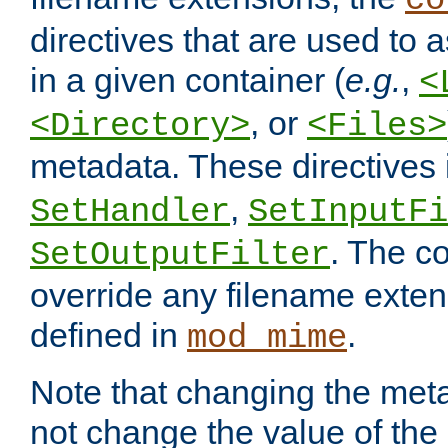
co
directives that are used to as
in a given container (
e.g.
,
<
, or
<Directory>
<Files>
metadata. These directives
,
SetHandler
SetInputFi
. The co
SetOutputFilter
override any filename exte
defined in
.
mod_mime
Note that changing the meta
not change the value of the