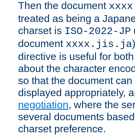
Then the document
xxxx
treated as being a Japa
charset is
ISO-2022-JP
document
xxxx.jis.ja
directive is useful for both
about the character enco
so that the document can 
displayed appropriately, 
negotiation
, where the se
several documents based o
charset preference.