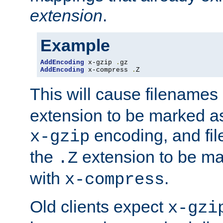
extension
.
Example
AddEncoding
 x-gzip 
.
AddEncoding
 x-compress 
.
Z
This will cause filenames
extension to be marked a
encoding, and fi
x-gzip
the
extension to be m
.Z
with
.
x-compress
Old clients expect
x-gzi