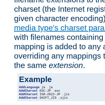
charset (the Internet regi
given character encoding
media type's charset par
with filenames containin
mapping is added to any a
overriding any mappings th
the same
extension
.
Example
AddLanguage
 ja 
.
AddCharset
 EUC-JP 
.
AddCharset
 ISO-2022-JP 
.
AddCharset
 SHIFT_JIS 
.
sjis