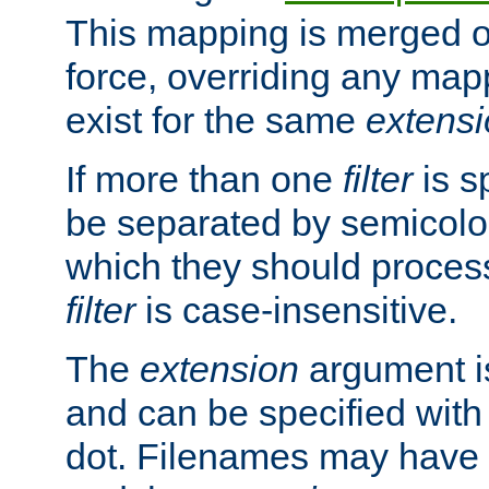
This mapping is merged o
force, overriding any map
exist for the same
extens
If more than one
filter
is s
be separated by semicolon
which they should process
filter
is case-insensitive.
The
extension
argument is
and can be specified with 
dot. Filenames may have