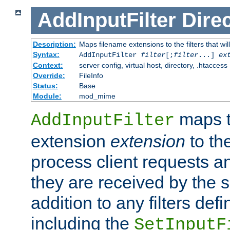
AddInputFilter
Direc
Description:
Maps filename extensions to the filters that wil
Syntax:
AddInputFilter
filter
[;
filter
...]
ex
Context:
server config, virtual host, directory, .htaccess
Override:
FileInfo
Status:
Base
Module:
mod_mime
maps t
AddInputFilter
extension
extension
to th
process client requests 
they are received by the se
addition to any filters de
including the
SetInputF