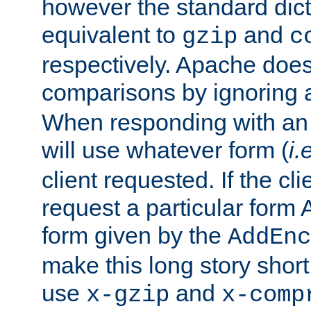
however the standard dicta
equivalent to
and
gzip
c
respectively. Apache doe
comparisons by ignoring 
When responding with an
will use whatever form (
i.
client requested. If the cli
request a particular form 
form given by the
AddEnc
make this long story shor
use
and
x-gzip
x-comp