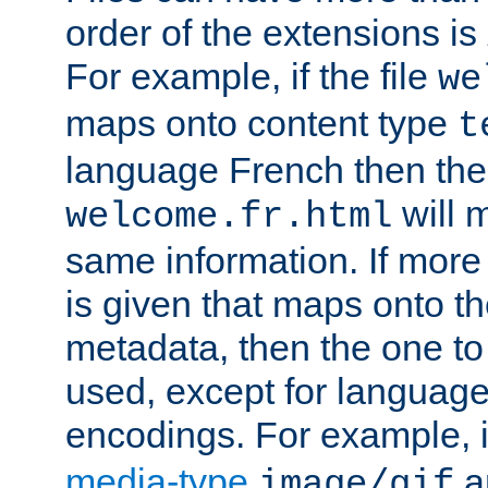
order of the extensions is
For example, if the file
we
maps onto content type
t
language French then the 
will 
welcome.fr.html
same information. If more
is given that maps onto t
metadata, then the one to 
used, except for languag
encodings. For example, 
media-type
a
image/gif