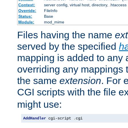
Context:
server config, virtual host, directory, .htaccess
Override:
FileInfo
Status:
Base
Module:
mod_mime
Files having the name
ex
served by the specified
h
mapping is added to any a
overriding any mappings th
the same
extension
. For 
CGI scripts with the file 
might use:
AddHandler
 cgi-script 
.
cgi