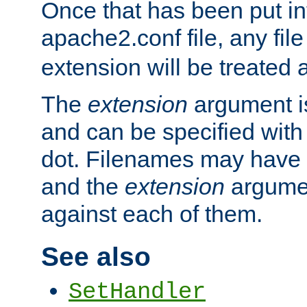
Once that has been put in
apache2.conf file, any fil
extension will be treated
The
extension
argument is
and can be specified with 
dot. Filenames may have
and the
extension
argumen
against each of them.
See also
SetHandler