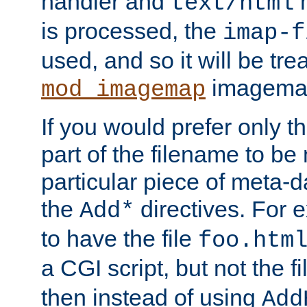
handler and
m
text/html
is processed, the
imap-f
used, and so it will be tre
imagemap 
mod_imagemap
If you would prefer only t
part of the filename to b
particular piece of meta-d
the
directives. For 
Add*
to have the file
foo.htm
a CGI script, but not the f
then instead of using
Add