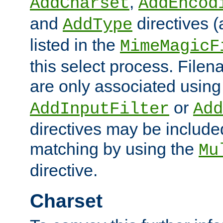
,
AddCharset
AddEncod
and
directives 
AddType
listed in the
MimeMagicF
this select process. File
are only associated using
or
AddInputFilter
Add
directives may be include
matching by using the
Mu
directive.
Charset