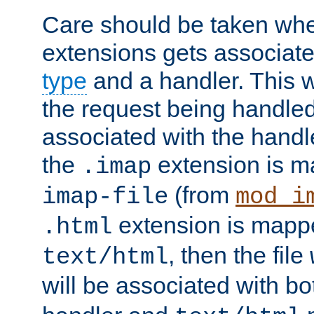
Care should be taken when
extensions gets associat
type
and a handler. This wi
the request being handle
associated with the handle
the
extension is m
.imap
(from
imap-file
mod_i
extension is mappe
.html
, then the file
text/html
will be associated with b