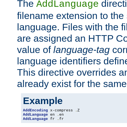
The
direct
AddLanguage
filename extension to the 
language. Files with the 
are assigned an HTTP C
value of
language-tag
cor
language identifiers defi
This directive overrides 
already exist for the sam
Example
AddEncoding
 x-compress 
.
AddLanguage
 en 
.
AddLanguage
 fr 
.
fr