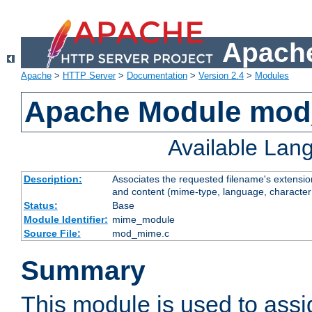
Apache
Apache
>
HTTP Server
>
Documentation
>
Version 2.4
>
Modules
Apache Module mo
Available Lan
Description:
Associates the requested filename's extensions
and content (mime-type, language, character
Status:
Base
Module Identifier:
mime_module
Source File:
mod_mime.c
Summary
This module is used to ass