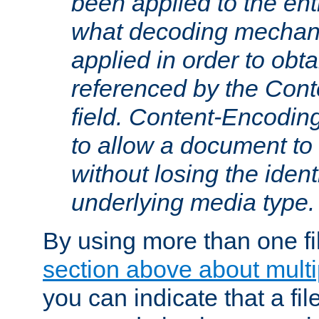
been applied to the ent
what decoding mechan
applied in order to obt
referenced by the Con
field. Content-Encoding
to allow a document t
without losing the identi
underlying media type.
By using more than one fi
section above about multip
you can indicate that a file