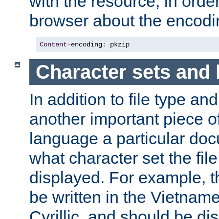
with the resource, in order 
browser about the encod
Content
-
encoding
:
 pkzip
Character sets and
In addition to file type an
another important piece of
language a particular doc
what character set the fil
displayed. For example, 
be written in the Vietname
Cyrillic, and should be di