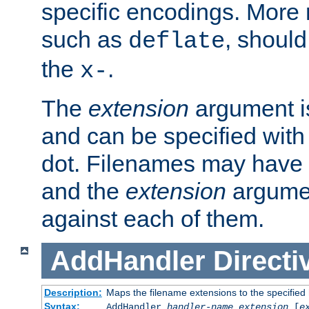
specific encodings. More 
such as
, should
deflate
the
.
x-
The
extension
argument is
and can be specified with 
dot. Filenames may have
and the
extension
argumen
against each of them.
AddHandler
Directi
Description:
Maps the filename extensions to the specified
Syntax:
AddHandler
handler-name
extension
[
e