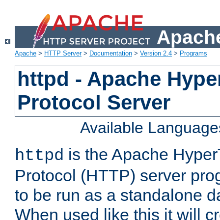
Apache
Apache
>
HTTP Server
>
Documentation
>
Version 2.4
>
Programs
httpd - Apache Hyper
Protocol Server
Available Language
is the Apache HyperT
httpd
Protocol (HTTP) server prog
to be run as a standalone 
When used like this it will c