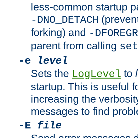
less-common startup p
(prevent
-DNO_DETACH
forking) and
-DFOREGR
parent from calling
set
-e
level
Sets the
to
LogLevel
startup. This is useful 
increasing the verbosity
messages to find probl
-E
file