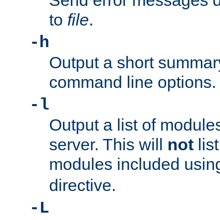
Send error messages du
to
file
.
-h
Output a short summary
command line options.
-l
Output a list of module
server. This will
not
lis
modules included usin
directive.
-L