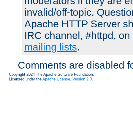
moderators if they are 
invalid/off-topic. Quest
Apache HTTP Server shou
IRC channel, #httpd, on 
mailing lists
.
Comments are disabled fo
Copyright 2024 The Apache Software Foundation.
Licensed under the
Apache License, Version 2.0
.