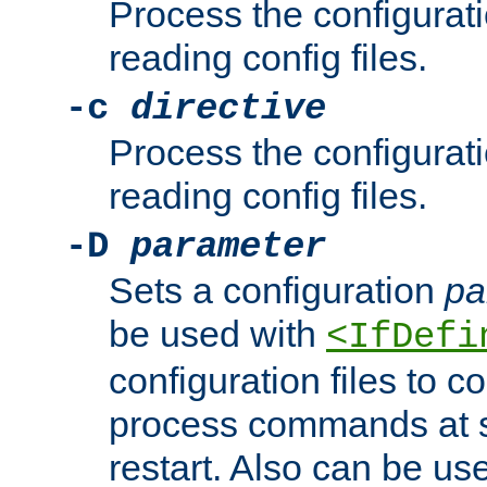
Process the configurat
reading config files.
-c
directive
Process the configurat
reading config files.
-D
parameter
Sets a configuration
pa
be used with
<IfDefi
configuration files to co
process commands at s
restart. Also can be use