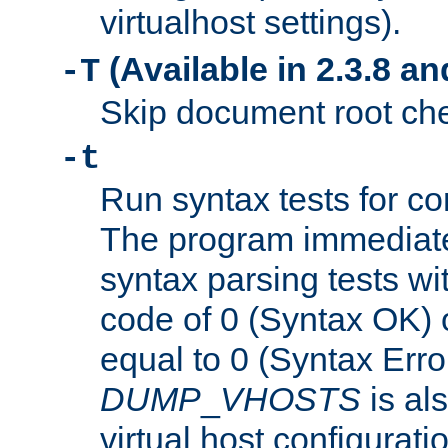
virtualhost settings).
(Available in 2.3.8 and
-T
Skip document root chec
-t
Run syntax tests for con
The program immediatel
syntax parsing tests wit
code of 0 (Syntax OK) 
equal to 0 (Syntax Error
DUMP
_
VHOSTS
is al
virtual host configuration