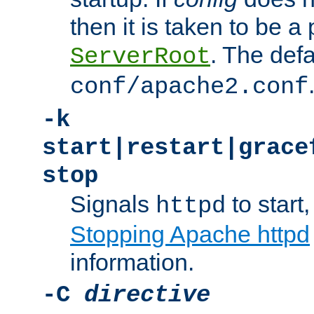
then it is taken to be a 
. The defa
ServerRoot
conf/apache2.conf
-k
start|restart|grace
stop
Signals
to start,
httpd
Stopping Apache httpd
information.
-C
directive