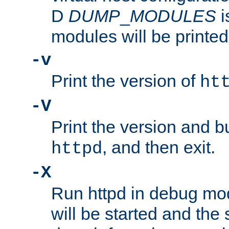
D
DUMP
_
MODULES
i
modules will be printed
-v
Print the version of
ht
-V
Print the version and b
, and then exit.
httpd
-X
Run httpd in debug mo
will be started and the 