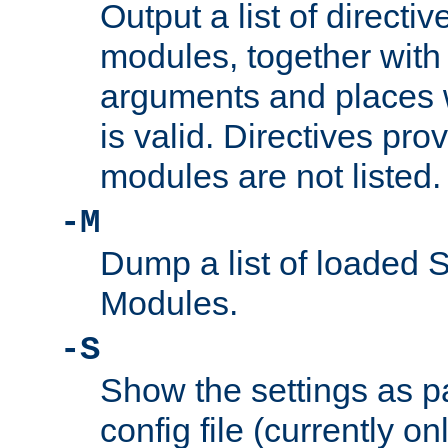
Output a list of directi
modules, together with
arguments and places w
is valid. Directives pr
modules are not listed.
-M
Dump a list of loaded 
Modules.
-S
Show the settings as p
config file (currently o