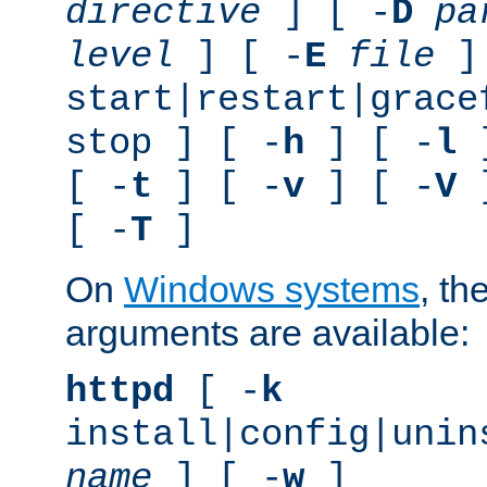
directive
] [ -
D
pa
level
] [ -
E
file
]
start|restart|grace
stop ] [ -
h
] [ -
l
]
[ -
t
] [ -
v
] [ -
V
]
[ -
T
]
On
Windows systems
, th
arguments are available:
httpd
[ -
k
install|config|unin
name
] [ -
w
]