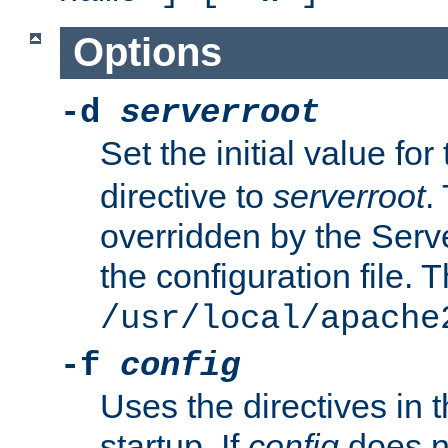
Options
-d
serverroot
Set the initial value for
directive to
serverroot
.
overridden by the Serve
the configuration file. T
/usr/local/apache
-f
config
Uses the directives in t
startup. If
config
does no