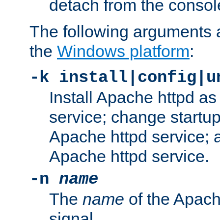
detach from the consol
The following arguments a
the
Windows platform
:
-k install|config|u
Install Apache httpd 
service; change startup
Apache httpd service; a
Apache httpd service.
-n
name
The
name
of the Apach
signal.