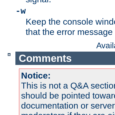
-w
Keep the console wind
that the error message
Avai
Comments
Notice:
This is not a Q&A sect
should be pointed towar
documentation or serve