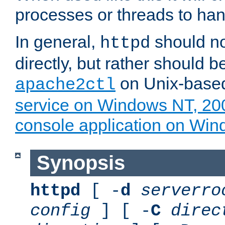
processes or threads to han
In general,
should no
httpd
directly, but rather should b
on Unix-base
apache2ctl
service on Windows NT, 20
console application on Wi
Synopsis
httpd
[ -
d
serverro
config
] [ -
C
direc