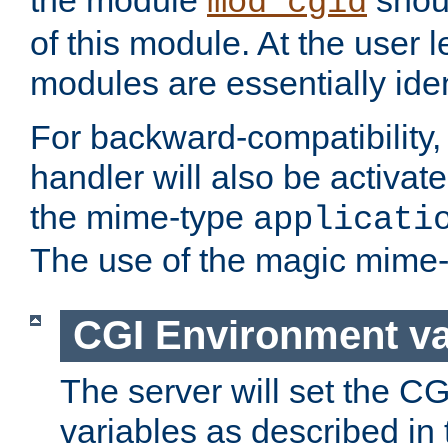
the module
shoul
mod_cgid
of this module. At the user l
modules are essentially iden
For backward-compatibility, 
handler will also be activate
the mime-type
applicati
The use of the magic mime-
CGI Environment va
The server will set the C
variables as described in