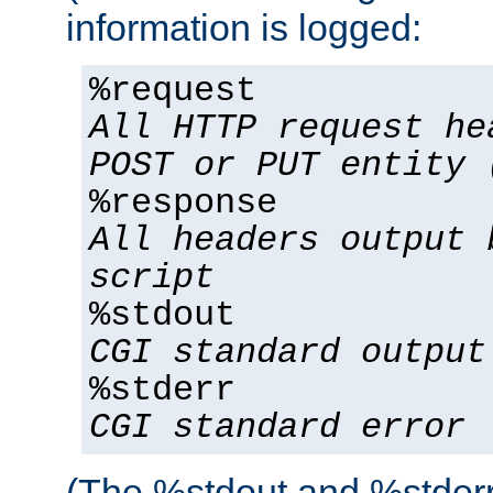
information is logged:
%request
All HTTP request he
POST or PUT entity 
%response
All headers output 
script
%stdout
CGI standard output
%stderr
CGI standard error
(The %stdout and %stderr