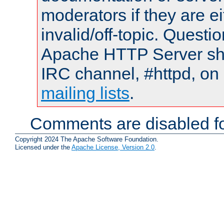
moderators if they are 
invalid/off-topic. Quest
Apache HTTP Server shou
IRC channel, #httpd, on 
mailing lists
.
Comments are disabled fo
Copyright 2024 The Apache Software Foundation.
Licensed under the
Apache License, Version 2.0
.