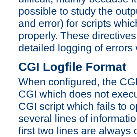
possible to study the outp
and error) for scripts whic
properly. These directive
detailed logging of errors
CGI Logfile Format
When configured, the CGI 
CGI which does not execu
CGI script which fails to 
several lines of informati
first two lines are always 