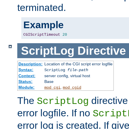
terminated.
Example
CGIScriptTimeout
20
ScriptLog
Directive
Description:
Location of the CGI script error logfile
Syntax:
ScriptLog
file-path
Context:
server config, virtual host
Status:
Base
Module:
,
mod_cgi
mod_cgid
The
directive
ScriptLog
error logfile. If no
Script
error log is created. If gi