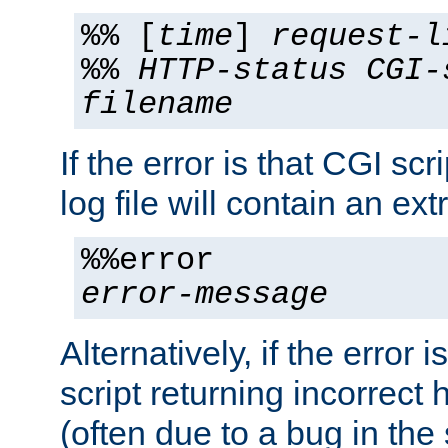
%% [
time
]
request-l
%%
HTTP-status
CGI-
filename
If the error is that CGI sc
log file will contain an ext
%%error
error-message
Alternatively, if the error i
script returning incorrect
(often due to a bug in the 