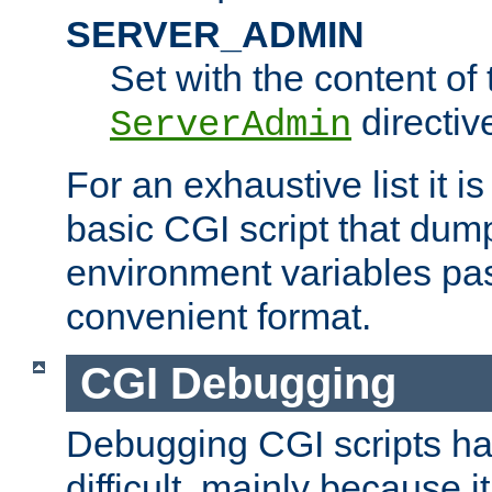
SERVER_ADMIN
Set with the content of 
directiv
ServerAdmin
For an exhaustive list it i
basic CGI script that dump
environment variables pa
convenient format.
CGI Debugging
Debugging CGI scripts has
difficult, mainly because 