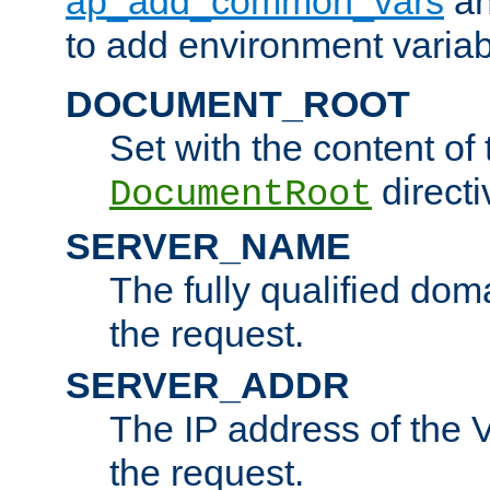
ap_add_common_vars
a
to add environment variabl
DOCUMENT_ROOT
Set with the content of 
directi
DocumentRoot
SERVER_NAME
The fully qualified dom
the request.
SERVER_ADDR
The IP address of the V
the request.