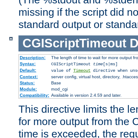
missing if the script did n
standard output or standar
CGIScriptTimeout
D
Description:
The length of time to wait for more output 
Syntax:
CGIScriptTimeout
time
[s|ms]
Default:
value of
Timeout
directive when uns
Context:
server config, virtual host, directory, .htacce
Status:
Base
Module:
mod_cgi
Compatibility:
Available in version 2.4.59 and later.
This directive limits the le
for more output from the C
time is exceeded, the req