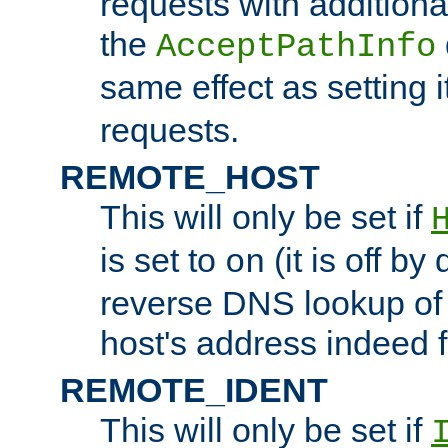
requests with additiona
the
AcceptPathInfo
same effect as setting i
requests.
REMOTE_HOST
This will only be set if
is set to
(it is off by 
on
reverse DNS lookup of
host's address indeed 
REMOTE_IDENT
This will only be set if