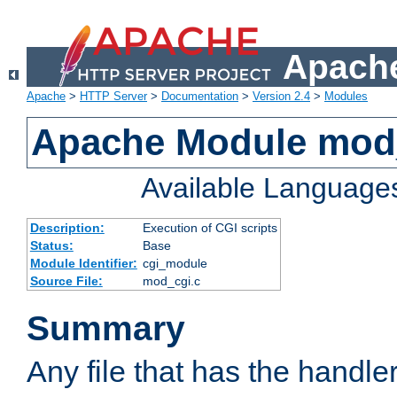
Apache
Apache
>
HTTP Server
>
Documentation
>
Version 2.4
>
Modules
Apache Module mod
Available Language
Description:
Execution of CGI scripts
Status:
Base
Module Identifier:
cgi_module
Source File:
mod_cgi.c
Summary
Any file that has the handle