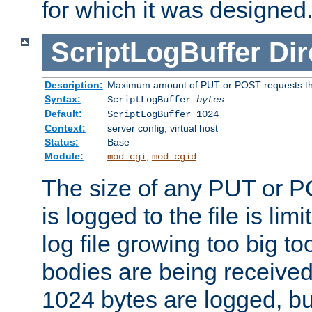
for which it was designed
ScriptLogBuffer
Dir
Description:
Maximum amount of PUT or POST requests that 
Syntax:
ScriptLogBuffer
bytes
Default:
ScriptLogBuffer 1024
Context:
server config, virtual host
Status:
Base
Module:
,
mod_cgi
mod_cgid
The size of any PUT or P
is logged to the file is lim
log file growing too big too
bodies are being received.
1024 bytes are logged, bu