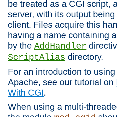
be treated as a CGI script, 
server, with its output being
client. Files acquire this ha
having a name containing a
by the
directiv
AddHandler
directory.
ScriptAlias
For an introduction to using
Apache, see our tutorial on
With CGI
.
When using a multi-thread