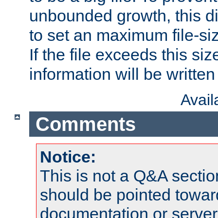
unbounded growth, this d
to set an maximum file-siz
If the file exceeds this si
information will be written t
Avai
Comments
Notice:
This is not a Q&A sect
should be pointed towar
documentation or serve