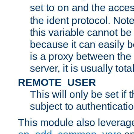
set to
and the acces
on
the ident protocol. Note
this variable cannot be
because it can easily b
is a proxy between the 
server, it is usually tot
REMOTE_USER
This will only be set if 
subject to authenticatio
This module also leverage