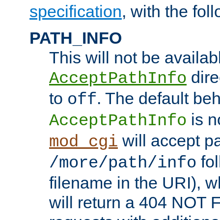
specification
, with the fol
PATH_INFO
This will not be availabl
direc
AcceptPathInfo
to
. The default beha
off
is n
AcceptPathInfo
will accept pat
mod_cgi
fol
/more/path/info
filename in the URI), w
will return a 404 NOT 