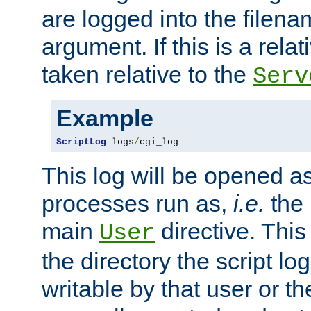
are logged into the filen
argument. If this is a relati
taken relative to the
Serv
Example
ScriptLog
 logs
/
cgi_log
This log will be opened as
processes run as,
i.e.
the 
main
directive. This
User
the directory the script lo
writable by that user or th