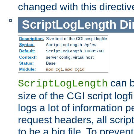
changed with this directiv
ScriptLogLength
Di
Description:
Size limit of the CGI script logfile
Syntax:
ScriptLogLength
bytes
Default:
ScriptLogLength 10385760
Context:
server config, virtual host
Status:
Base
Module:
,
mod_cgi
mod_cgid
can b
ScriptLogLength
size of the CGI script logfi
logs a lot of information p
request headers, all script
to be a big file. To preve