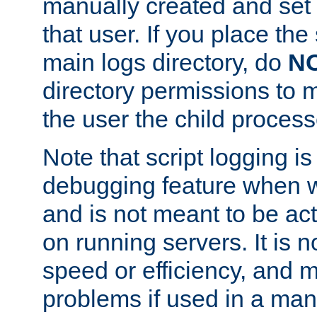
manually created and set 
that user. If you place the 
main logs directory, do
N
directory permissions to m
the user the child process
Note that script logging i
debugging feature when wr
and is not meant to be ac
on running servers. It is n
speed or efficiency, and 
problems if used in a man